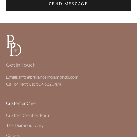
SEND MESSAGE
Get In Touch
Email: info@brillianceindiamonds.com
Call or Text Us: 504.532.7474
Customer Care
Custom Creation Form
The Diamond Diary
Careers