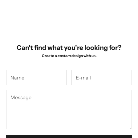
Necklace
Necklace
Sale price
Sale price
$1,470.00
$1,470.00
Can't find what you're looking for?
Create a
custom
design with us.