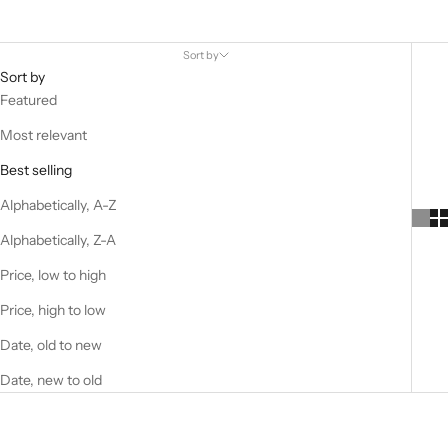
Sort by
Sort by
Featured
Most relevant
Best selling
Alphabetically, A-Z
Alphabetically, Z-A
Price, low to high
Price, high to low
Date, old to new
Date, new to old