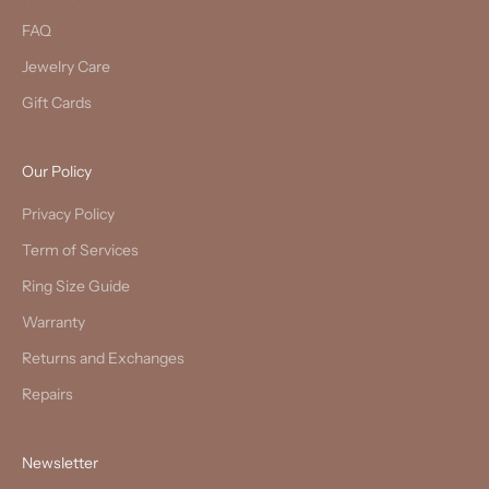
FAQ
Jewelry Care
Gift Cards
Our Policy
Privacy Policy
Term of Services
Ring Size Guide
Warranty
Returns and Exchanges
Repairs
Newsletter