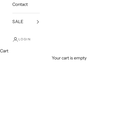
Contact
SALE
LOGIN
Cart
Your cart is empty
Necklaces