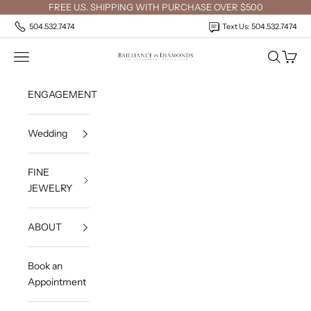
Skip to content
FREE U.S. SHIPPING WITH PURCHASE OVER $500
504.532.7474
Text Us: 504.532.7474
Open navigation menu
Open sea
Open c
Brilliance in Diamonds
ENGAGEMENT
Wedding
FINE
JEWELRY
ABOUT
Book an
Appointment