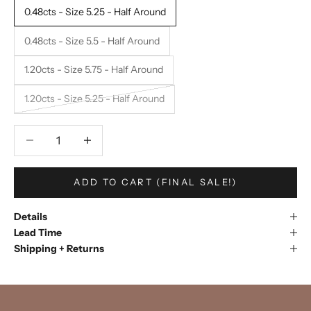
0.48cts - Size 5.25 - Half Around
0.48cts - Size 5.5 - Half Around
1.20cts - Size 5.75 - Half Around
1.20cts - Size 5.25 - Half Around
Decrease quantity
Decrease quantity
ADD TO CART (FINAL SALE!)
Details
Lead Time
Shipping + Returns