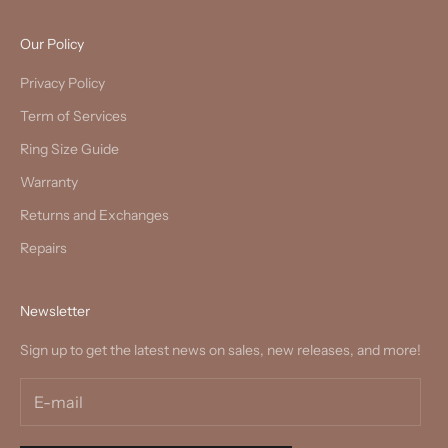
Our Policy
Privacy Policy
Term of Services
Ring Size Guide
Warranty
Returns and Exchanges
Repairs
Newsletter
Sign up to get the latest news on sales, new releases, and more!