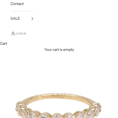
Contact
SALE
LOGIN
Cart
Your cart is empty