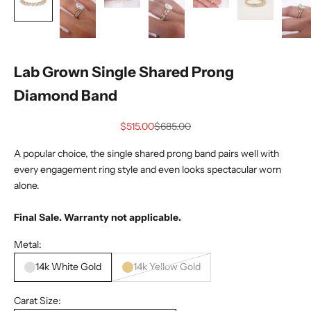
Lab Grown Single Shared Prong
Diamond Band
Sale price
Regular price
$515.00
$685.00
A popular choice, the single shared prong band pairs well with
every engagement ring style and even looks spectacular worn
alone.
Final Sale. Warranty not applicable.
Metal:
14k White Gold
14k Yellow Gold
Carat Size: