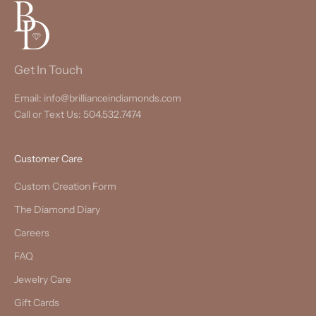
Get In Touch
Email: info@brillianceindiamonds.com
Call or Text Us: 504.532.7474
Customer Care
Custom Creation Form
The Diamond Diary
Careers
FAQ
Jewelry Care
Gift Cards