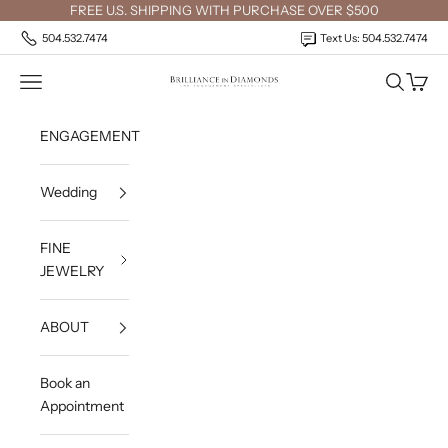
Skip to content
FREE U.S. SHIPPING WITH PURCHASE OVER $500
504.532.7474
Text Us: 504.532.7474
Open navigation menu
Open sea
Open c
Brilliance in Diamonds
ENGAGEMENT
Wedding
FINE
JEWELRY
ABOUT
Book an
Appointment