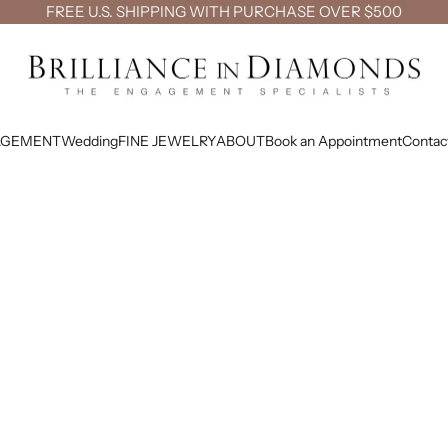
FREE U.S. SHIPPING WITH PURCHASE OVER $500
Brilliance in Diamonds
AGEMENT
Wedding
FINE JEWELRY
ABOUT
Book an Appointment
Contac