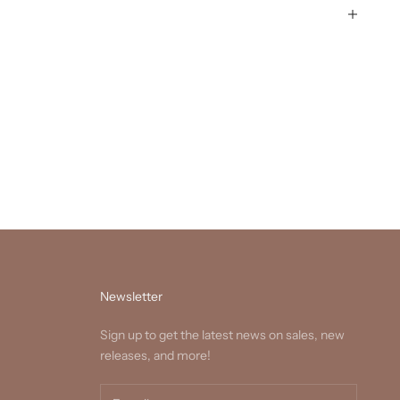
Newsletter
Sign up to get the latest news on sales, new
releases, and more!