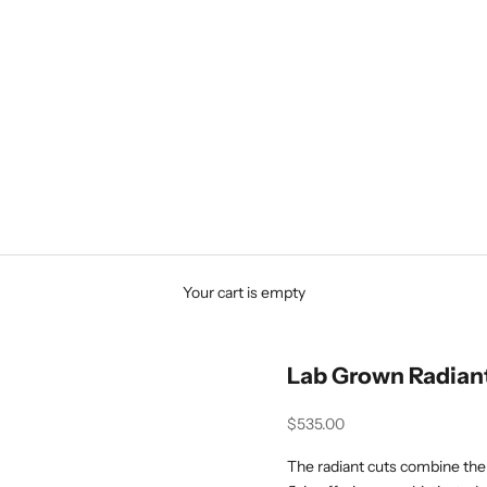
Your cart is empty
Lab Grown Radian
Sale price
$535.00
The radiant cuts combine the