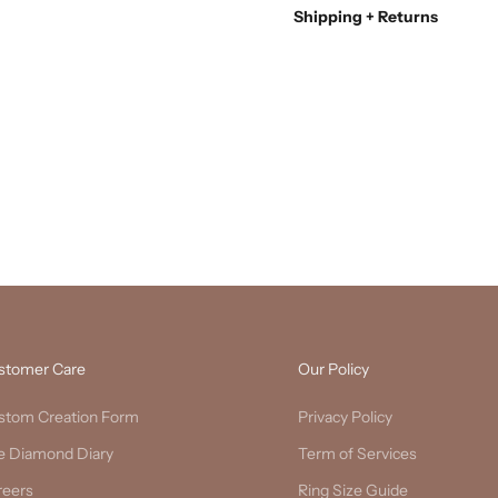
Shipping + Returns
stomer Care
Our Policy
stom Creation Form
Privacy Policy
e Diamond Diary
Term of Services
reers
Ring Size Guide