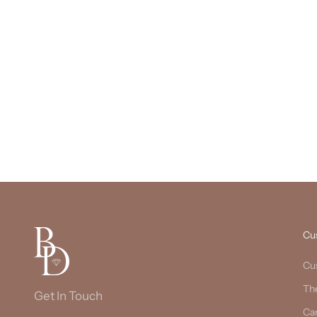
Cu
Cu
Th
Get In Touch
Ca