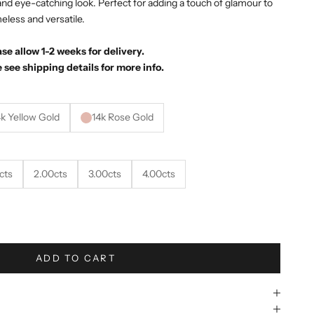
d and eye-catching look. Perfect for adding a touch of glamour to
meless and versatile.
e allow 1-2 weeks for delivery.
 see shipping details for more info.
4k Yellow Gold
14k Rose Gold
cts
2.00cts
3.00cts
4.00cts
ity
ADD TO CART