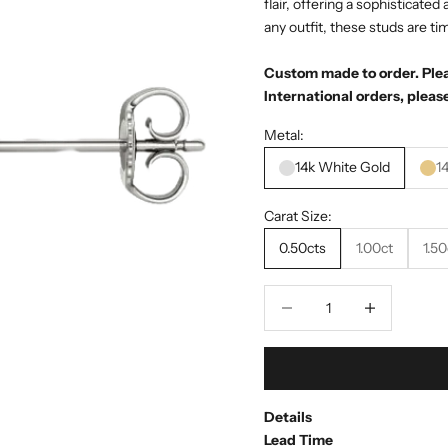
flair, offering a sophisticate
any outfit, these studs are ti
Custom made to order. Pleas
International orders, please
Metal:
14k White Gold
1
Carat Size:
0.50cts
1.00ct
1.50
Decrease quantity
Decrease quant
Details
Lead Time