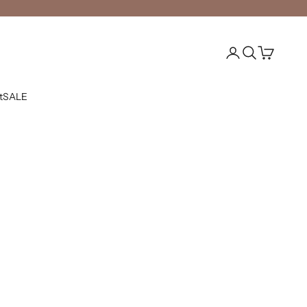
Open account pag
Open search
Open cart
t
SALE