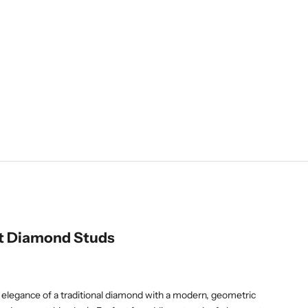
t Diamond Studs
 elegance of a traditional diamond with a modern, geometric