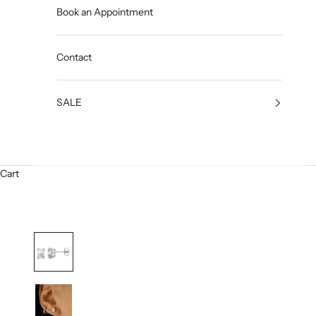
Book an Appointment
Contact
SALE
Cart