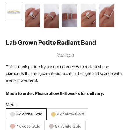
Lab Grown Petite Radiant Band
Sale price
$1,530.00
This stunning eternity band is adorned with radiant shape
diamonds that are guaranteed to catch the light and sparkle with
every movement.
Made to order. Please allow 6-8 weeks for delivery.
Metal:
14k White Gold
14k Yellow Gold
14k Rose Gold
18k White Gold