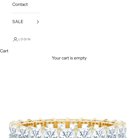
Contact
SALE
LOGIN
Cart
Your cart is empty