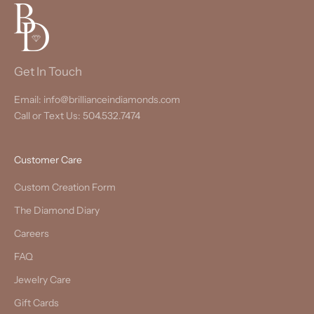
Get In Touch
Email: info@brillianceindiamonds.com
Call or Text Us: 504.532.7474
Customer Care
Custom Creation Form
The Diamond Diary
Careers
FAQ
Jewelry Care
Gift Cards