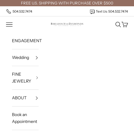
Skip to content
FREE U.S. SHIPPING WITH PURCHASE OVER $500
504.532.7474
Text Us: 504.532.7474
Open navigation menu
Open sea
Open c
Brilliance in Diamonds
ENGAGEMENT
Wedding
FINE
JEWELRY
ABOUT
Book an
Appointment