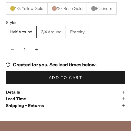
18k Yellow Gold
18k Rose Gold
Platinum
Style:
Half Around
3/4 Around
Eternity
Decrease quantity
Decrease quantity
Created for you. See lead times below.
ADD TO CART
Details
Lead Time
Shipping + Returns