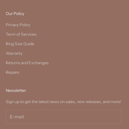
Our Policy
Privacy Policy
Term of Services
Ring Size Guide
Warranty
Returns and Exchanges
Repairs
Newsletter
Sign up to get the latest news on sales, new releases, and more!