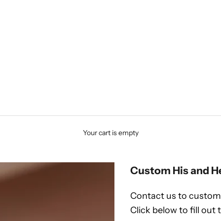
Your cart is empty
Custom His and H
Contact us to customi
Click below to fill out