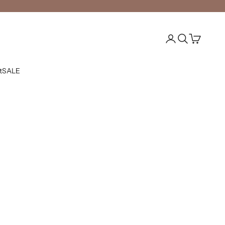
Open account pag
Open search
Open cart
t
SALE