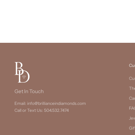
Cu
Cu
Th
Get In Touch
Ca
Email: info@brillianceindiamonds.com
FA
Call or Text Us: 504.532.7474
Je
Gif