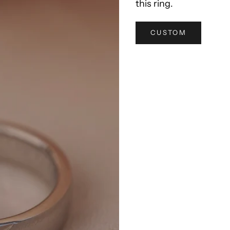
this ring.
CUSTOM