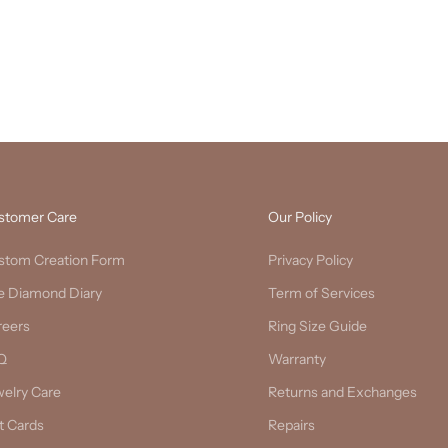
stomer Care
Our Policy
stom Creation Form
Privacy Policy
e Diamond Diary
Term of Services
reers
Ring Size Guide
Q
Warranty
welry Care
Returns and Exchanges
t Cards
Repairs