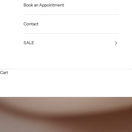
Book an Appointment
Contact
SALE
Cart