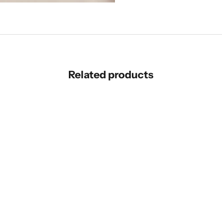
Related products