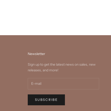
Newsletter
Sign up to get the latest news on sales, new
releases, and more!
SUBSCRIBE