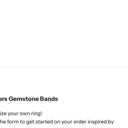
ers Gemstone Bands
ze your own ring!
 the form to get started on your order inspired by