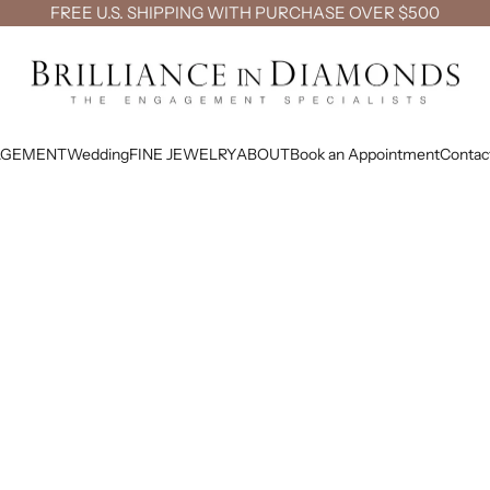
FREE U.S. SHIPPING WITH PURCHASE OVER $500
Brilliance in Diamonds
AGEMENT
Wedding
FINE JEWELRY
ABOUT
Book an Appointment
Contac