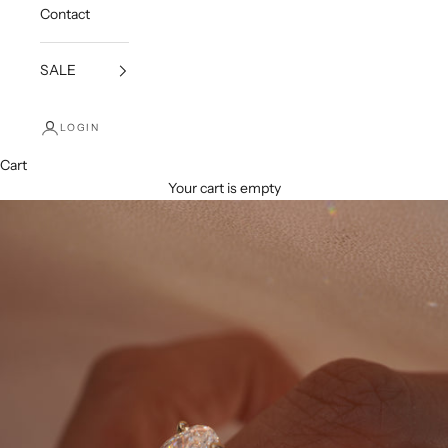
Contact
SALE
LOGIN
Cart
Your cart is empty