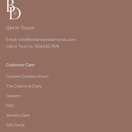
Get In Touch
Email: info@brillianceindiamonds.com
Call or Text Us: 504.532.7474
Customer Care
Custom Creation Form
The Diamond Diary
Careers
FAQ
Jewelry Care
Gift Cards