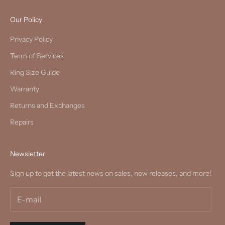
Our Policy
Privacy Policy
Term of Services
Ring Size Guide
Warranty
Returns and Exchanges
Repairs
Newsletter
Sign up to get the latest news on sales, new releases, and more!