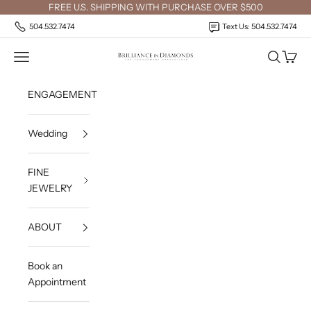
Skip to content
FREE U.S. SHIPPING WITH PURCHASE OVER $500
504.532.7474
Text Us: 504.532.7474
Open navigation menu
Open sea
Open c
Brilliance in Diamonds
ENGAGEMENT
Wedding
FINE
JEWELRY
ABOUT
Book an
Appointment