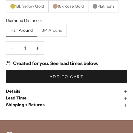
18k Yellow Gold
18k Rose Gold
Platinum
Diamond Distance:
Half Around
3/4 Around
Decrease quantity
Decrease quantity
Created for you. See lead times below.
ADD TO CART
Details
Lead Time
Shipping + Returns