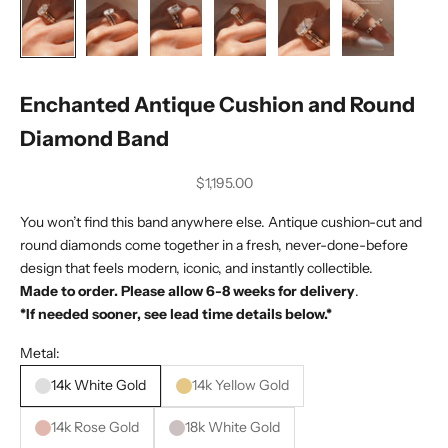
Enchanted Antique Cushion and Round
Diamond Band
Sale price
$1,195.00
You won’t find this band anywhere else. Antique cushion-cut and
round diamonds come together in a fresh, never-done-before
design that feels modern, iconic, and instantly collectible.
Made to order. Please allow 6-8 weeks for delivery
.
*If needed sooner, see lead time details below.*
Metal:
14k White Gold
14k Yellow Gold
14k Rose Gold
18k White Gold