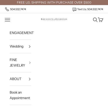
Skip to content
FREE U.S. SHIPPING WITH PURCHASE OVER $500
504.532.7474
Text Us: 504.532.7474
Open navigation menu
Open sea
Open c
Brilliance in Diamonds
ENGAGEMENT
Wedding
FINE
JEWELRY
ABOUT
Book an
Appointment