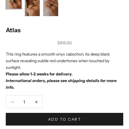
Atlas
Sale price
$615.00
This ring features a smooth onyx cabochon, its deep black
surface revealing subtle red undertones when touched by
sunlight.
Please allow 1-2 weeks for delivery.
International orders, please see shipping details for more
info.
Decrease quantity
Decrease quantity
ADD TO CART