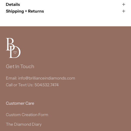
Details
Shipping + Returns
Get In Touch
Email: info@brillianceindiamonds.com
Call or Text Us: 504.532.7474
Customer Care
Custom Creation Form
The Diamond Diary