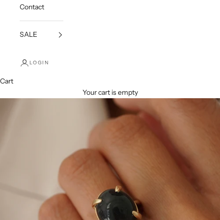
Contact
SALE
LOGIN
Cart
Your cart is empty