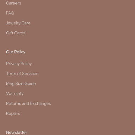
Careers
FAQ
Jewelry Care
Gift Cards
Our Policy
Privacy Policy
Term of Services
Ring Size Guide
Warranty
Returns and Exchanges
Repairs
Newsletter