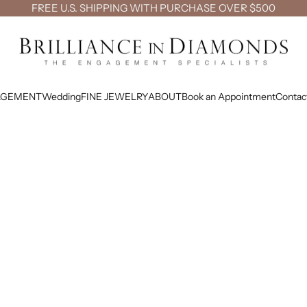
FREE U.S. SHIPPING WITH PURCHASE OVER $500
Brilliance in Diamonds
AGEMENT
Wedding
FINE JEWELRY
ABOUT
Book an Appointment
Contac