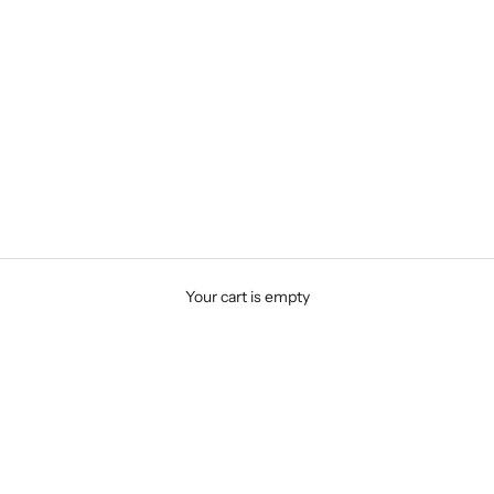
Your cart is empty
Wedding and Stacking Bands