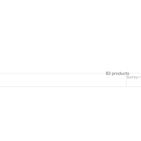
82 products
Sort by
Best Seller