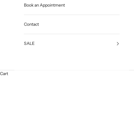
Book an Appointment
Contact
SALE
Cart