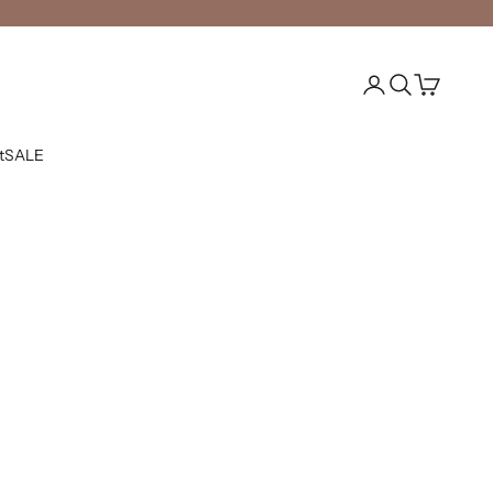
Open account pag
Open search
Open cart
t
SALE