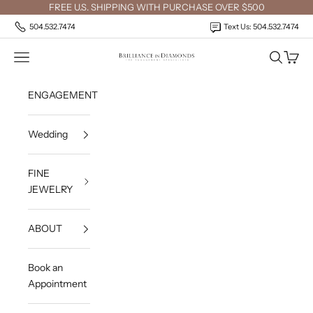
Skip to content
FREE U.S. SHIPPING WITH PURCHASE OVER $500
504.532.7474
Text Us: 504.532.7474
Open navigation menu
Open sea
Open c
Brilliance in Diamonds
ENGAGEMENT
Wedding
FINE
JEWELRY
ABOUT
Book an
Appointment