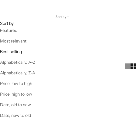
Sort by
Sort by
Featured
Most relevant
Best selling
Alphabetically, A-Z
Alphabetically, Z-A
Price, low to high
Price, high to low
Date, old to new
Date, new to old
Best Seller