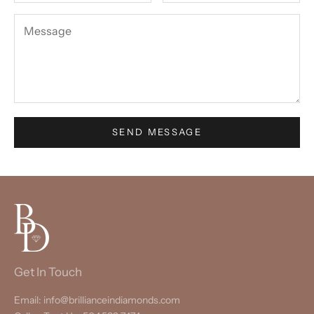
SEND MESSAGE
Get In Touch
Email: info@brillianceindiamonds.com