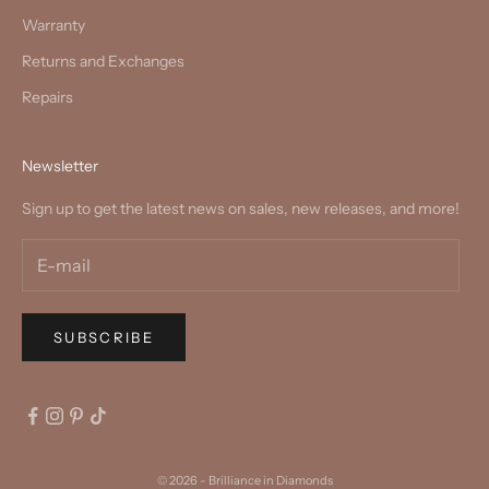
Warranty
Returns and Exchanges
Repairs
Newsletter
Sign up to get the latest news on sales, new releases, and more!
SUBSCRIBE
© 2026 - Brilliance in Diamonds