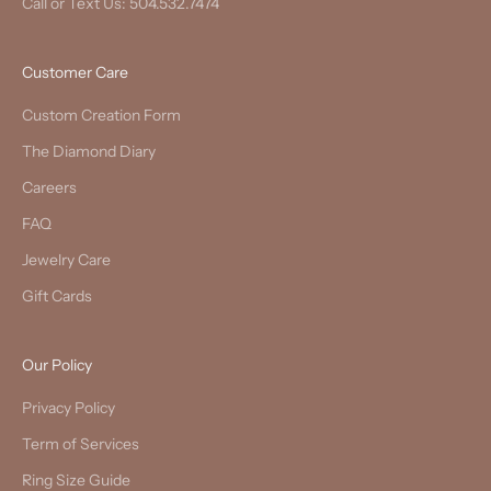
Call or Text Us: 504.532.7474
Customer Care
Custom Creation Form
The Diamond Diary
Careers
FAQ
Jewelry Care
Gift Cards
Our Policy
Privacy Policy
Term of Services
Ring Size Guide