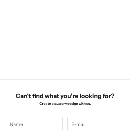
Choose options
Choose options
Bezel Huggies
Marquise Leaf Studs
Sale price
Sale price
$560.00
$725.00
Can't find what you're looking for?
Create a
custom
design with us.