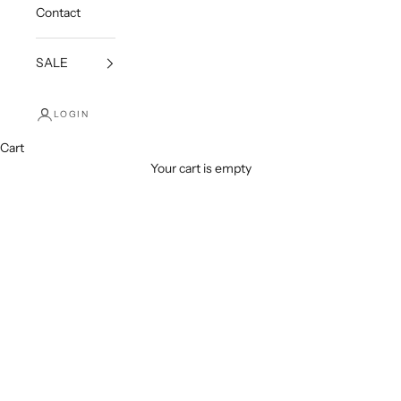
Contact
SALE
LOGIN
Cart
Your cart is empty
Earrings